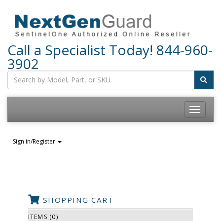
Call a Specialist Today!
844-960-
3902
Sign in/Register
SHOPPING CART
ITEMS (0)