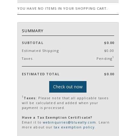
YOU HAVE NO ITEMS IN YOUR SHOPPING CART.
SUMMARY
SUBTOTAL
$0.00
Estimated Shipping
$0.00
1
Taxes
Pending
ESTIMATED TOTAL
$0.00
Check out now
1
Taxes:
Please note that all applicable taxes
will be calculated and added when your
payment is processed.
Have a Tax Exemption Certificate?
Email it to
webinquiries@blueally.com
. Learn
more about our
tax exemption policy
.