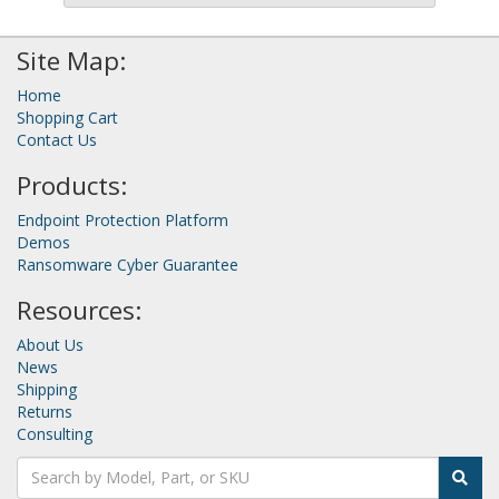
Site Map:
Home
Shopping Cart
Contact Us
Products:
Endpoint Protection Platform
Demos
Ransomware Cyber Guarantee
Resources:
About Us
News
Shipping
Returns
Consulting